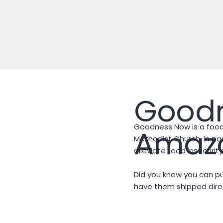
Good
Goodness Now is a food
Amazo
Methodist Church, in par
alleviate food insecuri
Did you know you can 
have them shipped direc