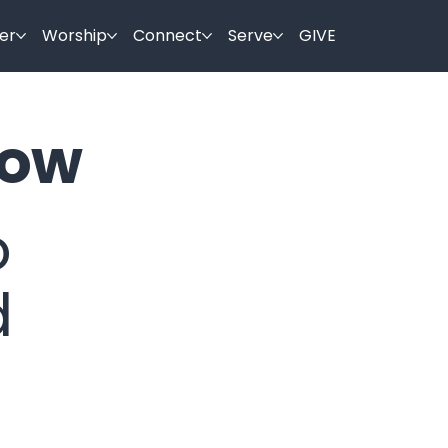
er
Worship
Connect
Serve
GIVE
ow
o
d