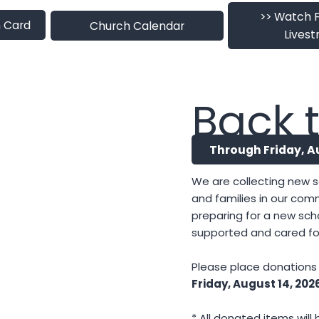
>> Watch 
 Card
Church Calendar
Lives
Back t
Through Friday, A
We are collecting new s
and families in our com
preparing for a new sch
supported and cared fo
Please place donations i
Friday, August 14, 202
* All donated items wil