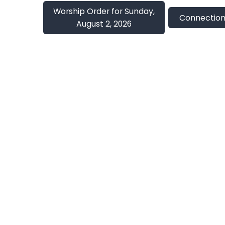
Worship Order for Sunday,
Connection
August 2, 2026