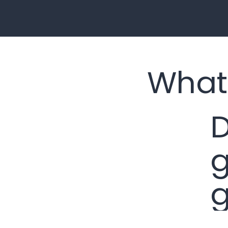
What
D
g
g