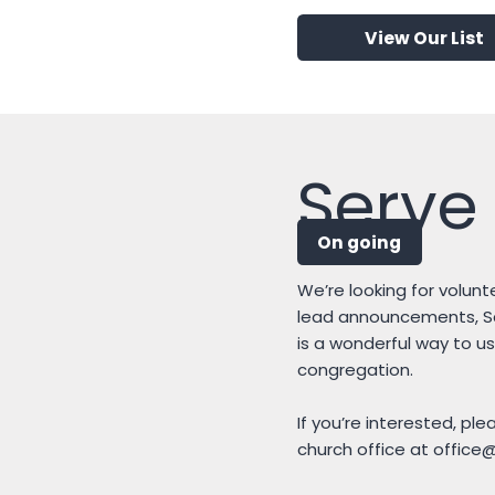
View Our List
Serve 
On going
We’re looking for volunte
lead announcements, Scr
is a wonderful way to us
congregation.
If you’re interested, pl
church office at
office