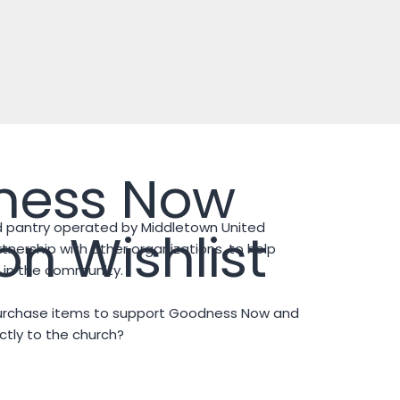
ness Now
 pantry operated by Middletown United
n Wishlist
tnership with other organizations, to help
ty in the community.
purchase items to support Goodness Now and
tly to the church?