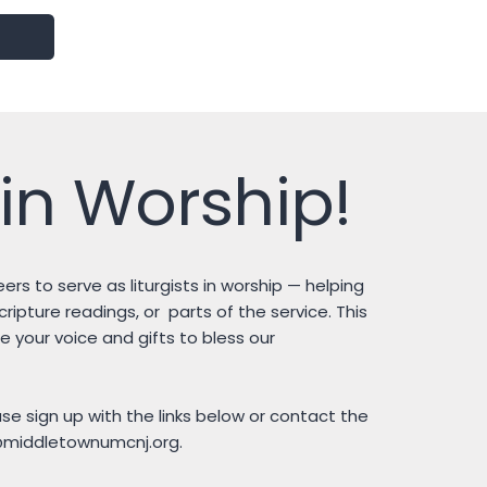
in Worship!
ers to serve as liturgists in worship — helping
ipture readings, or parts of the service. This
e your voice and gifts to bless our
ease sign up with the links below or contact the
@middletownumcnj.org
.