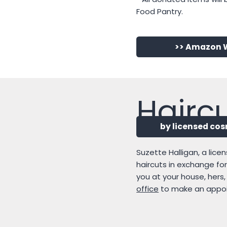
Food Pantry.
>> Amazon W
Confi
Haircu
Beginning in Oc
by licensed co
Do you have a rising 7th
Suzette Halligan, a lice
faith through confirmati
haircuts in exchange fo
October 11, 2026, twice 
you at your house, hers
2027. In addition to our c
office
to make an appo
United Methodist Churc
Email or talk to our Dir