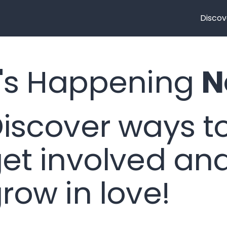
Discov
's Happening
N
iscover ways t
et involved an
row in love!