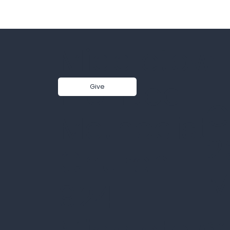
Middletow
n United
Give
C
Methodist
2
Church
M
924
U