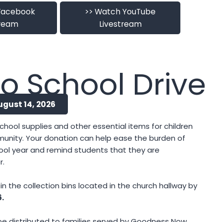
Facebook
>> Watch YouTube
tream
Livestream
o School Drive
ugust 14, 2026
chool supplies and other essential items for children
munity. Your donation can help ease the burden of
ool year and remind students that they are
r.
n the collection bins located in the church hallway by
6.
l be distributed to families served by Goodness Now