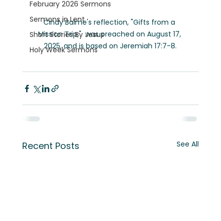
February 2026 Sermons
Sermons in Lent
Cindy Balme's reflection, "Gifts from a 
Mission Trip,"  was preached on August 17, 
Short Stories By Jesus
2025, and is based on Jeremiah 17:7-8.
Holy Week Sermons
See All
Recent Posts