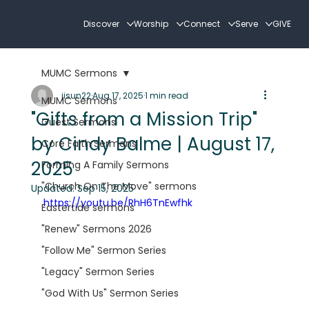
Discover
Worship
Connect
Serve
GIVE
MUMC Sermons
jisun22
Aug 17, 2025
1 min read
MUMC Sermons
"Gifts from a Mission Trip"
Guest Sermons
by Cindy Balme | August 17,
Core Faith Sermons
2025
Forming A Family Sermons
"Church On The Move" sermons
Updated:
Sep 15, 2025
https://youtu.be/RhH6TnEwfhk
Eastertide sermons
"Renew" Sermons 2026
"Follow Me" Sermon Series
"Legacy" Sermon Series
"God With Us" Sermon Series