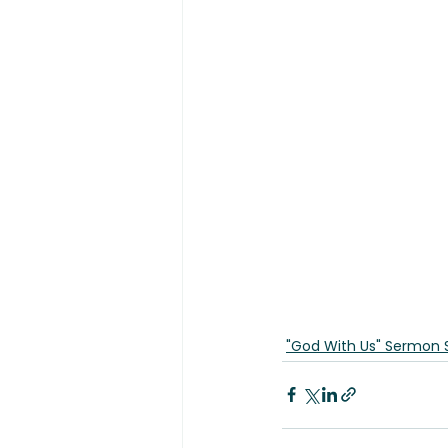
"God With Us" Sermon 