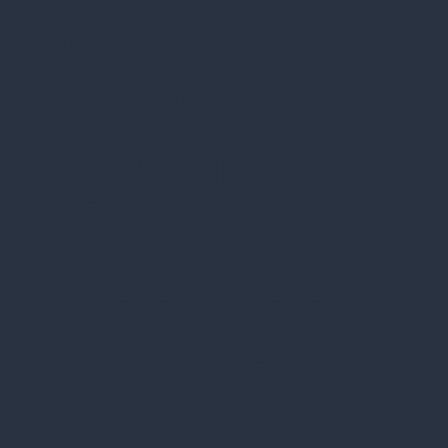
On
hurch,
Demand
ll Rights
n
- Anytime
eserved.
on Our
Facebook
Page
&
d