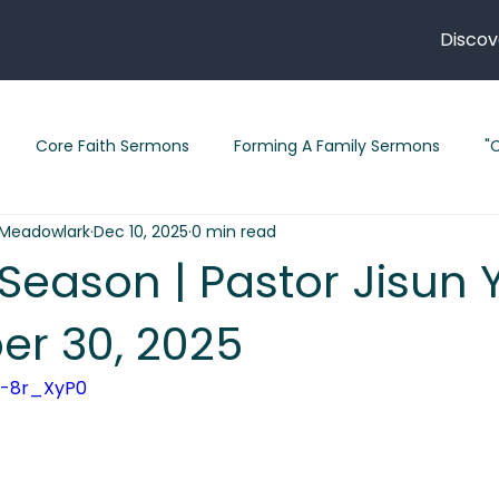
Discov
Core Faith Sermons
Forming A Family Sermons
"
Meadowlark
Dec 10, 2025
0 min read
" Sermons 2026
"Follow Me" Sermon Series
"Legacy" S
 Season | Pastor Jisun 
r 30, 2025
February 2026 Sermons
Sermons in Lent
Short Stori
4-8r_XyP0 