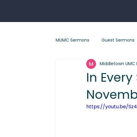
MUMC Sermons
Guest Sermons
Middletown UMC 
Eastertide sermons
"Renew
In Every
Novembe
"God With Us" Sermon Series
https://youtu.be/Sz