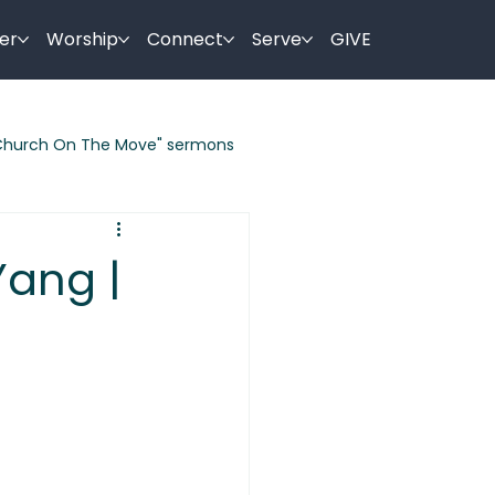
er
Worship
Connect
Serve
GIVE
Church On The Move" sermons
ermon Series
Yang |
es By Jesus
Holy Week Sermons