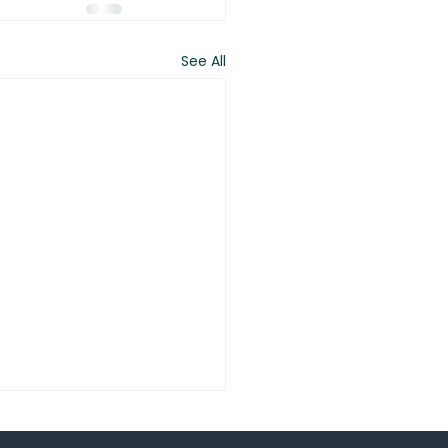
See All