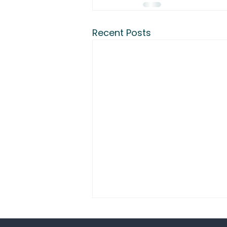
Recent Posts