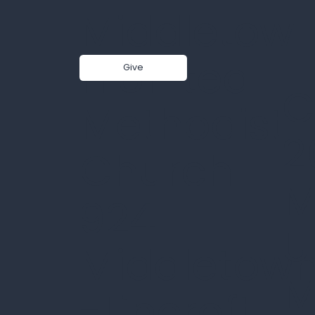
Middletow
n United
Give
C
Sermon - The name that
Methodist
saves 12-21-25
2
Church
M
924
U
Middletow
M
-Lincroft