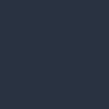
C
Road,
A
Middletow
R
, NJ 07748
732-671-
0707 |
office@mi