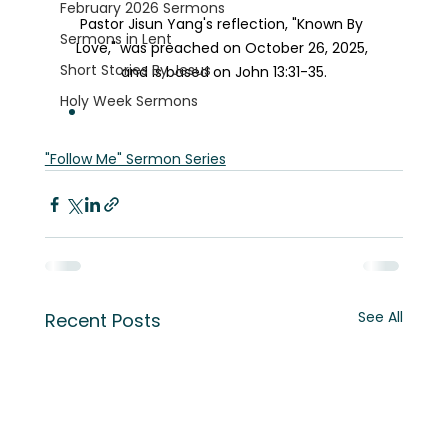
February 2026 Sermons
Pastor Jisun Yang's reflection, "Known By 
Sermons in Lent
Love," was preached on October 26, 2025, 
Short Stories By Jesus
and is based on John 13:31-35.
Holy Week Sermons
"Follow Me" Sermon Series
See All
Recent Posts