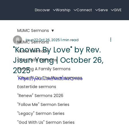
Discover
Worship
Connect
Serve
GIVE
MUMC Sermons
jisun22
Oct 26, 2025
1 min read
MUMC Sermons
"Known By Love" by Rev.
Guest Sermons
Jisun Yang | October 26,
Core Faith Sermons
2025
Forming A Family Sermons
"Church On The Move" sermons
https://youtu.be/MsZERkzQmeo
Eastertide sermons
"Renew" Sermons 2026
"Follow Me" Sermon Series
"Legacy" Sermon Series
"God With Us" Sermon Series