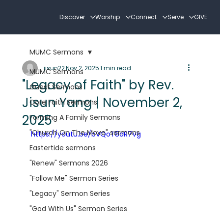
Discover
Worship
Connect
Serve
GIVE
MUMC Sermons
jisun22
Nov 2, 2025
1 min read
MUMC Sermons
"Legacy of Faith" by Rev.
Guest Sermons
Jisun Yang | November 2,
Core Faith Sermons
2025
Forming A Family Sermons
"Church On The Move" sermons
https://youtu.be/bVQoT8dR7Vg
Eastertide sermons
"Renew" Sermons 2026
"Follow Me" Sermon Series
"Legacy" Sermon Series
"God With Us" Sermon Series