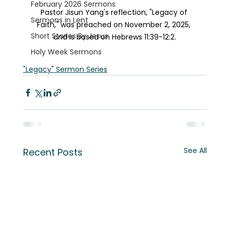
February 2026 Sermons
Pastor Jisun Yang's reflection, "Legacy of 
Sermons in Lent
Faith," was preached on November 2, 2025, 
Short Stories By Jesus
and is based on Hebrews 11:39-12:2.
Holy Week Sermons
"Legacy" Sermon Series
See All
Recent Posts