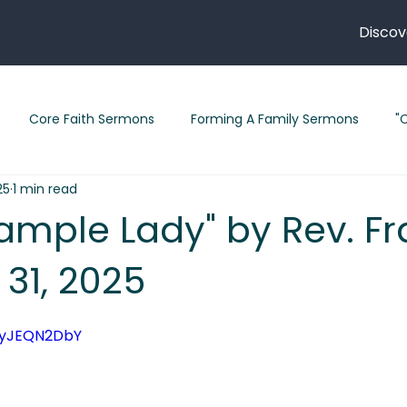
Discov
Core Faith Sermons
Forming A Family Sermons
"
25
1 min read
" Sermons 2026
"Follow Me" Sermon Series
"Legacy" S
Sample Lady" by Rev. Fr
 31, 2025
February 2026 Sermons
Sermons in Lent
Short Stori
qyJEQN2DbY