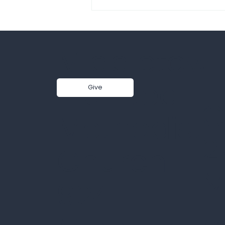
Middletow
n United
Give
C
Sermon - Core Faith_Love
Methodist
That Never Lets Go |
2
Pastor Jisun Yang | 7-26-
Church
26
M
924
U