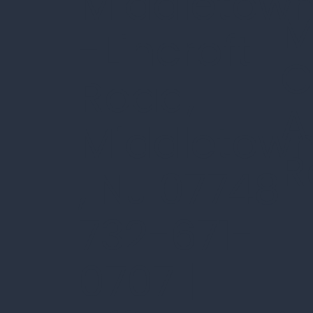
Middletow
M
-Lincroft
C
Road,
A
Middletow
R
, NJ 07748
732-671-
0707 |