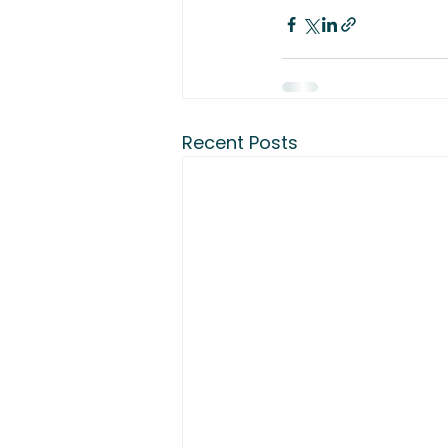
Recent Posts