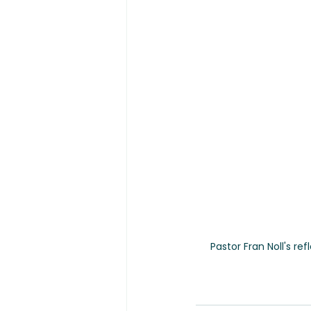
Pastor Fran Noll's re