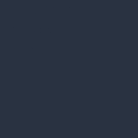
to us on
social
media