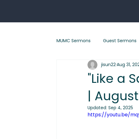
MUMC Sermons
Guest Sermons
jisun22
Aug 31, 20
Eastertide sermons
"Renew
"Like a 
| August
"God With Us" Sermon Series
Updated:
Sep 4, 2025
https://youtu.be/m