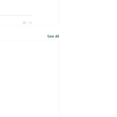
See All