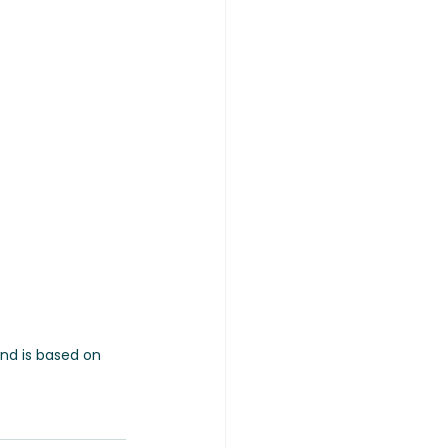
and is based on 