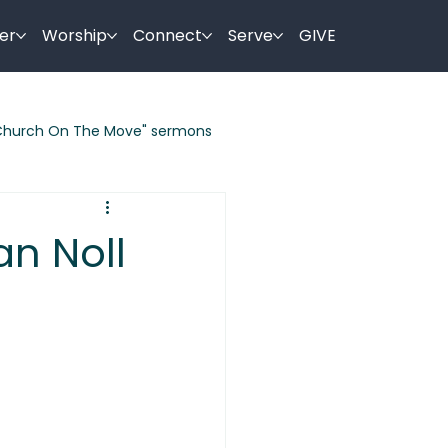
er
Worship
Connect
Serve
GIVE
Church On The Move" sermons
ermon Series
an Noll
es By Jesus
Holy Week Sermons