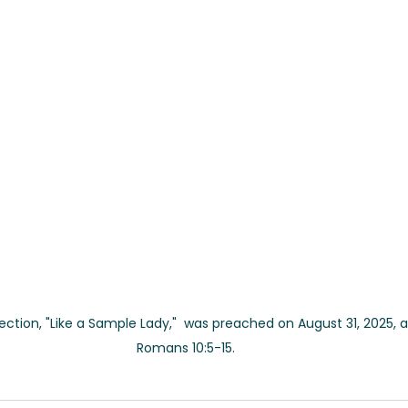
flection, "Like a Sample Lady,"  was preached on August 31, 2025, 
Romans 10:5-15.