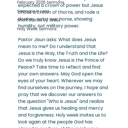
February 2026 Sermons
expected a crown of power but Jesus 
Sermons in Lent
chose a crown of thorns, and rode a 
donkey, not a war horse, showing 
Short Stories By Jesus
humility, not military power. 
Holy Week Sermons
Pastor Jisun asks: What does Jesus 
mean to me? Do I understand that 
Jesus is the Way, the Truth and the Life? 
Do we truly know Jesus is the Prince of 
Peace? Take time to reflect and find 
your own answers. May God open the 
eyes of your heart. Wherever we may 
find ourselves on the journey, I hope and 
pray that we discover our answers to 
the question "Who is Jesus" and realize 
that Jesus gives us healing and mercy 
and forgiveness. Holy week invites us to 
look again at the people God has 