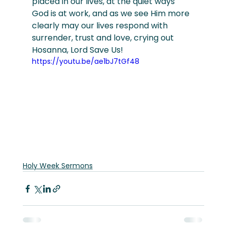
placed in our lives, at the quiet ways 
God is at work, and as we see Him more 
clearly may our lives respond with 
surrender, trust and love, crying out 
Hosanna, Lord Save Us!
https://youtu.be/ae1bJ7tGf48
Holy Week Sermons