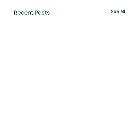
See All
Recent Posts