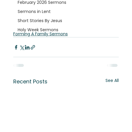
February 2026 Sermons
Sermons in Lent
Short Stories By Jesus
Holy Week Sermons
Forming A Family Sermons
See All
Recent Posts