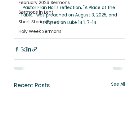
February 2026 Sermons
Pastor Fran Noll's reflection, "A Place at the 
Sermons in Lent
Table," was preached on August 3, 2025, and 
Short Stories By Jesus
is based on Luke 14:1, 7-14.
Holy Week Sermons
See All
Recent Posts