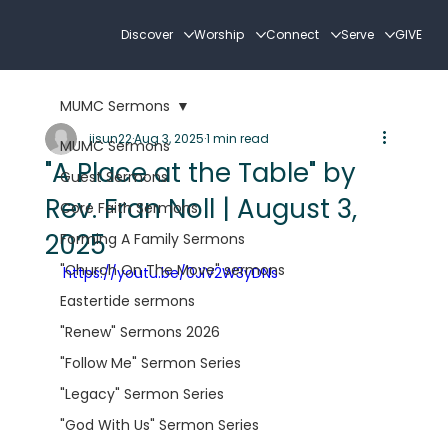
Discover
Worship
Connect
Serve
GIVE
MUMC Sermons
jisun22
Aug 3, 2025
1 min read
MUMC Sermons
"A Place at the Table" by
Guest Sermons
Rev. Fran Noll | August 3,
Core Faith Sermons
2025
Forming A Family Sermons
"Church On The Move" sermons
https://youtu.be/0JiV2W3yDNs
Eastertide sermons
"Renew" Sermons 2026
"Follow Me" Sermon Series
"Legacy" Sermon Series
"God With Us" Sermon Series