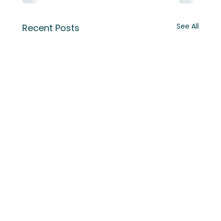
See All
Recent Posts