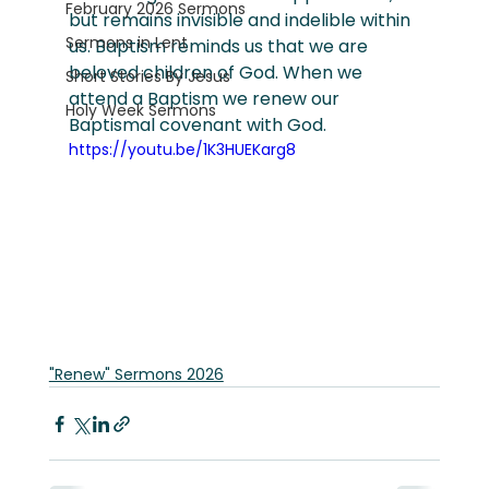
February 2026 Sermons
but remains invisible and indelible within 
Sermons in Lent
us. Baptism reminds us that we are 
beloved children of God. When we 
Short Stories By Jesus
attend a Baptism we renew our 
Holy Week Sermons
Baptismal covenant with God.
https://youtu.be/1K3HUEKarg8
"Renew" Sermons 2026